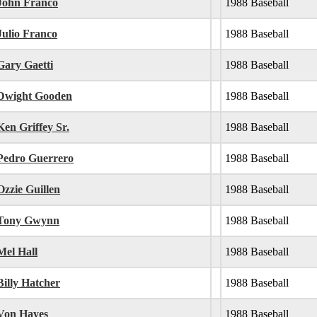
John Franco
1988 Baseball
Julio Franco
1988 Baseball
Gary Gaetti
1988 Baseball
Dwight Gooden
1988 Baseball
Ken Griffey Sr.
1988 Baseball
Pedro Guerrero
1988 Baseball
Ozzie Guillen
1988 Baseball
Tony Gwynn
1988 Baseball
Mel Hall
1988 Baseball
Billy Hatcher
1988 Baseball
Von Hayes
1988 Baseball