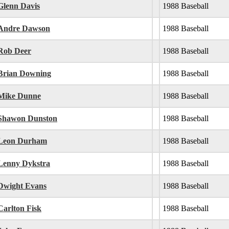
Glenn Davis
1988 Baseball
Andre Dawson
1988 Baseball
Rob Deer
1988 Baseball
Brian Downing
1988 Baseball
Mike Dunne
1988 Baseball
Shawon Dunston
1988 Baseball
Leon Durham
1988 Baseball
Lenny Dykstra
1988 Baseball
Dwight Evans
1988 Baseball
Carlton Fisk
1988 Baseball