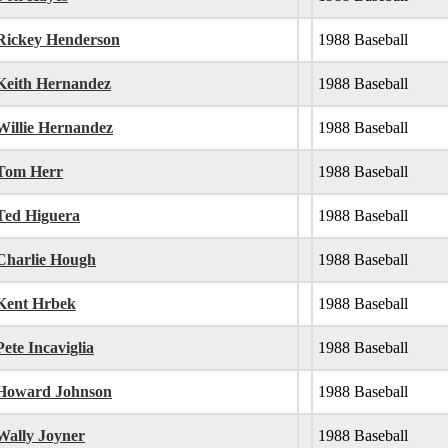
Rickey Henderson
1988 Baseball
Keith Hernandez
1988 Baseball
Willie Hernandez
1988 Baseball
Tom Herr
1988 Baseball
Ted Higuera
1988 Baseball
Charlie Hough
1988 Baseball
Kent Hrbek
1988 Baseball
Pete Incaviglia
1988 Baseball
Howard Johnson
1988 Baseball
Wally Joyner
1988 Baseball