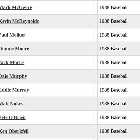
Mark McGwire
1988 Baseball
Kevin McReynolds
1988 Baseball
Paul Molitor
1988 Baseball
Donnie Moore
1988 Baseball
Jack Morris
1988 Baseball
Dale Murphy
1988 Baseball
Eddie Murray
1988 Baseball
Matt Nokes
1988 Baseball
Pete O'Brien
1988 Baseball
Ken Oberkfell
1988 Baseball