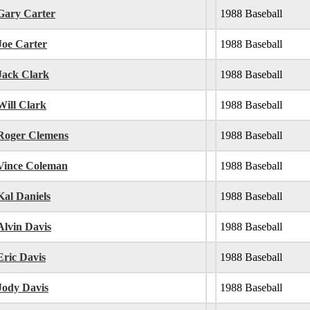
Gary Carter
1988 Baseball
Joe Carter
1988 Baseball
Jack Clark
1988 Baseball
Will Clark
1988 Baseball
Roger Clemens
1988 Baseball
Vince Coleman
1988 Baseball
Kal Daniels
1988 Baseball
Alvin Davis
1988 Baseball
Eric Davis
1988 Baseball
Jody Davis
1988 Baseball