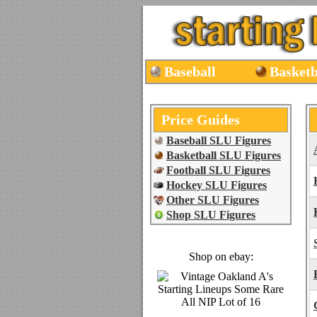
Baseball
Basketb
Price Guides
Baseball SLU Figures
Basketball SLU Figures
Football SLU Figures
Hockey SLU Figures
Other SLU Figures
Shop SLU Figures
Shop on ebay: