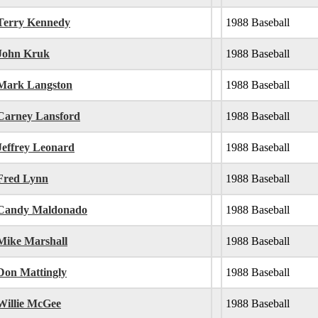
Terry Kennedy
1988 Baseball
John Kruk
1988 Baseball
Mark Langston
1988 Baseball
Carney Lansford
1988 Baseball
Jeffrey Leonard
1988 Baseball
Fred Lynn
1988 Baseball
Candy Maldonado
1988 Baseball
Mike Marshall
1988 Baseball
Don Mattingly
1988 Baseball
Willie McGee
1988 Baseball