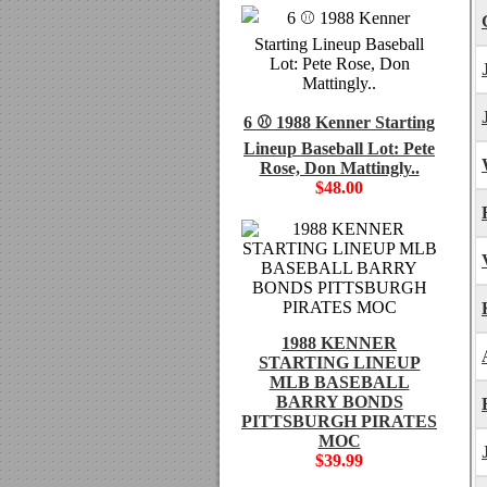
6 ⚾️ 1988 Kenner Starting
Lineup Baseball Lot: Pete
Rose, Don Mattingly..
$48.00
1988 KENNER
STARTING LINEUP
MLB BASEBALL
BARRY BONDS
PITTSBURGH PIRATES
MOC
$39.99