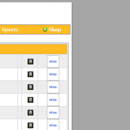
 Sports
Shop