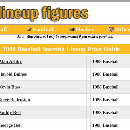
all
Football
Hockey
Other
As an eBay Partner, I may be compensated if you make a purchase.
1988 Baseball Starting Lineup Price Guide
Alan Ashby
1988 Baseball
Harold Baines
1988 Baseball
Kevin Bass
1988 Baseball
Steve Bedrosian
1988 Baseball
Buddy Bell
1988 Baseball
George Bell
1988 Baseball