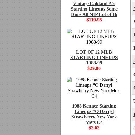
Vintage Oakland A's
Starting Lineups Some
Rare All NIP Lot of 16
$119.95
LOT OF 12 MLB
STARTING LINEUPS
1988-99
$29.00
1988 Kenner Starting
Lineups #O Darryl
Strawberry New York
Mets C4
$2.02