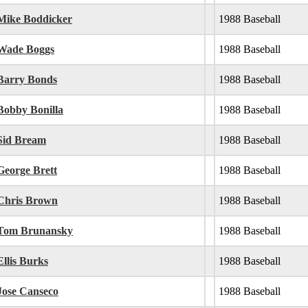
Mike Boddicker
1988 Baseball
Wade Boggs
1988 Baseball
Barry Bonds
1988 Baseball
Bobby Bonilla
1988 Baseball
Sid Bream
1988 Baseball
George Brett
1988 Baseball
Chris Brown
1988 Baseball
Tom Brunansky
1988 Baseball
Ellis Burks
1988 Baseball
Jose Canseco
1988 Baseball