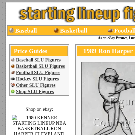
Baseball
Basketball
Footbal
As an eBay Partner, I m
1989 Ron Harper 
Price Guides
Baseball SLU Figures
Basketball SLU Figures
Football SLU Figures
Hockey SLU Figures
Other SLU Figures
Shop SLU Figures
Shop on ebay: