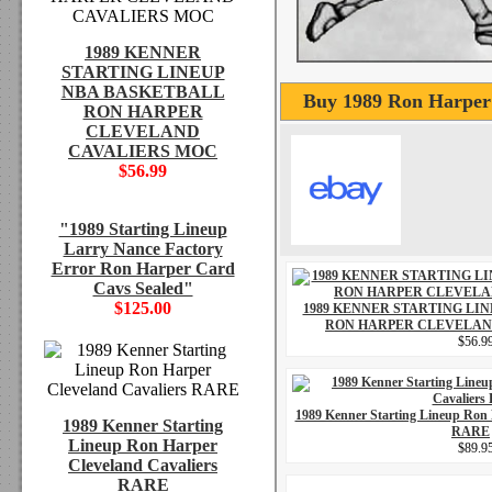
1989 KENNER
STARTING LINEUP
NBA BASKETBALL
Buy 1989 Ron Harper 
RON HARPER
CLEVELAND
CAVALIERS MOC
$56.99
"1989 Starting Lineup
Larry Nance Factory
Error Ron Harper Card
Cavs Sealed"
$125.00
1989 KENNER STARTING LI
RON HARPER CLEVELAN
$56.9
1989 Kenner Starting Lineup Ron 
1989 Kenner Starting
RARE
Lineup Ron Harper
$89.9
Cleveland Cavaliers
RARE