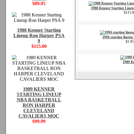
$89.95
1988 Kenner Starting Line
$115.0
1988 Kenner Starting
Lineup Ron Harper PSA
1994 starting lineup
9
$1.95
$115.00
1989 K
1989 KENNER
STARTING LINEUP
NBA BASKETBALL
RON HARPER
CLEVELAND
CAVALIERS MOC
$99.99