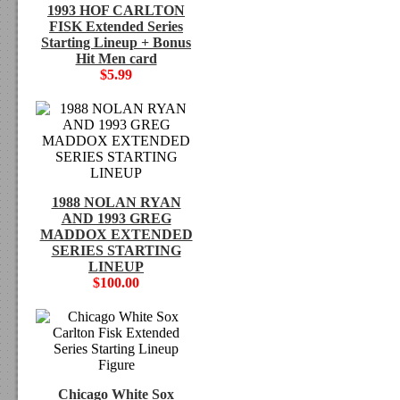
1993 HOF CARLTON
FISK Extended Series
Starting Lineup + Bonus
Hit Men card
$5.99
1988 NOLAN RYAN
AND 1993 GREG
MADDOX EXTENDED
SERIES STARTING
LINEUP
$100.00
Chicago White Sox