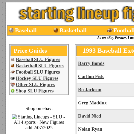
Baseball
Basketball
Footbal
As an eBay Partner, I m
1993 Baseball Ext
Price Guides
Baseball SLU Figures
Barry Bonds
Basketball SLU Figures
Football SLU Figures
Carlton Fisk
Hockey SLU Figures
Other SLU Figures
Bo Jackson
Shop SLU Figures
Greg Maddux
Shop on ebay:
David Nied
Nolan Ryan