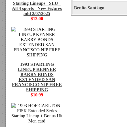
Starting Lineups - SLU -
Benito Santiago
All 4 sports - New Figures
add 2/07/2025
$12.00
1993 STARTING
LINEUP KENNER
BARRY BONDS
EXTENDED SAN
FRANCISCO NIP FREE
SHIPPING
$10.99