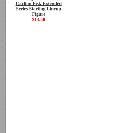
Carlton Fisk Extended
Series Starting Lineup
Figure
$13.50