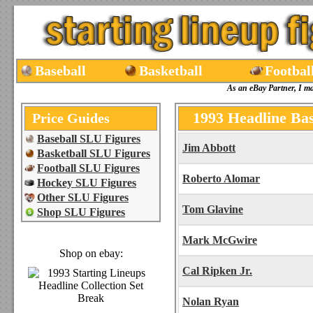
Baseball
Basketball
Footbal
As an eBay Partner, I m
1993 Headline Bas
Price Guides
Baseball SLU Figures
Jim Abbott
Basketball SLU Figures
Football SLU Figures
Roberto Alomar
Hockey SLU Figures
Other SLU Figures
Tom Glavine
Shop SLU Figures
Mark McGwire
Shop on ebay:
Cal Ripken Jr.
Nolan Ryan