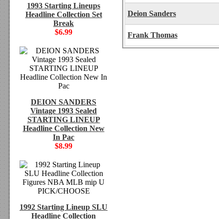
1993 Starting Lineups
Deion Sanders
Headline Collection Set
Break
$6.99
Frank Thomas
DEION SANDERS
Vintage 1993 Sealed
STARTING LINEUP
Headline Collection New
In Pac
$8.99
1992 Starting Lineup SLU
Headline Collection