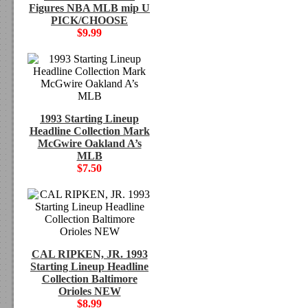
Figures NBA MLB mip U
PICK/CHOOSE
$9.99
1993 Starting Lineup
Headline Collection Mark
McGwire Oakland A’s
MLB
$7.50
CAL RIPKEN, JR. 1993
Starting Lineup Headline
Collection Baltimore
Orioles NEW
$8.99