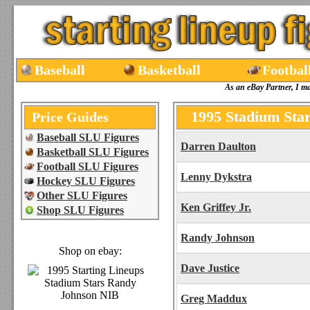
Baseball
Basketball
Footbal
As an eBay Partner, I m
1995 Stadium Star
Price Guides
Baseball SLU Figures
Darren Daulton
Basketball SLU Figures
Football SLU Figures
Lenny Dykstra
Hockey SLU Figures
Other SLU Figures
Ken Griffey Jr.
Shop SLU Figures
Randy Johnson
Shop on ebay:
Dave Justice
Greg Maddux