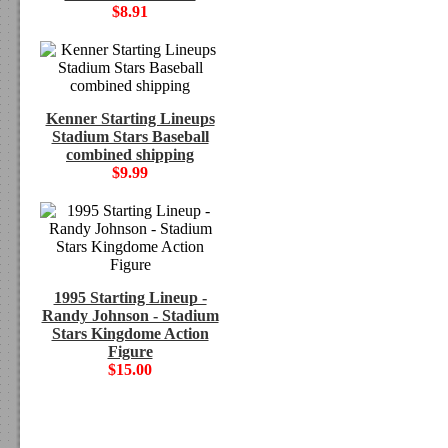
$8.91
Kenner Starting Lineups
Stadium Stars Baseball
combined shipping
$9.99
1995 Starting Lineup -
Randy Johnson - Stadium
Stars Kingdome Action
Figure
$15.00