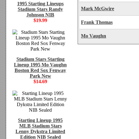
1995 Starting Lineups
Mark McGwire
Stadium Stars Randy
Johnson NIB
$19.99
Frank Thomas
Mo Vaughn
Stadium Stars Starting
Lineup 1995 Mo Vaughn
Boston Red Sox Fenway
Park New
$14.69
Starting Lineup 1995
MLB Stadium Stars
Lenny Dykstra Limited
Edition NIB Sealed