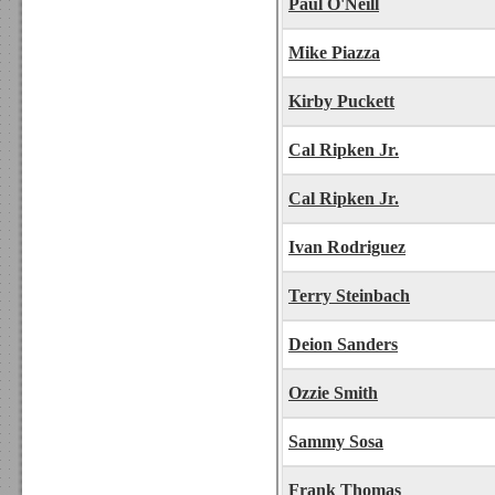
Paul O'Neill
Mike Piazza
Kirby Puckett
Cal Ripken Jr.
Cal Ripken Jr.
Ivan Rodriguez
Terry Steinbach
Deion Sanders
Ozzie Smith
Sammy Sosa
Frank Thomas