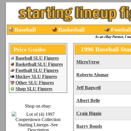
Baseball
Basketball
Footbal
As an eBay Partner, I m
1996 Baseball Sta
Price Guides
Baseball SLU Figures
MicroVerse
Basketball SLU Figures
Football SLU Figures
Roberto Alomar
Hockey SLU Figures
Other SLU Figures
Jeff Bagwell
Shop SLU Figures
Albert Belle
Shop on ebay:
Craig Biggio
Barry Bonds