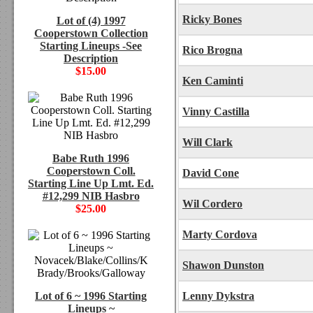
Ricky Bones
Lot of (4) 1997
Cooperstown Collection
Starting Lineups -See
Rico Brogna
Description
$15.00
Ken Caminti
Vinny Castilla
Will Clark
Babe Ruth 1996
Cooperstown Coll.
David Cone
Starting Line Up Lmt. Ed.
#12,299 NIB Hasbro
Wil Cordero
$25.00
Marty Cordova
Shawon Dunston
Lot of 6 ~ 1996 Starting
Lenny Dykstra
Lineups ~