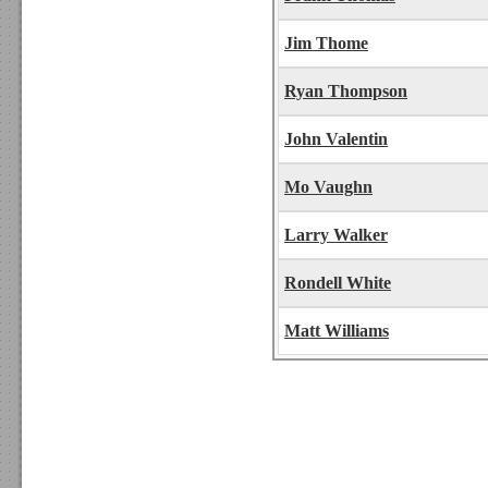
Jim Thome
Ryan Thompson
John Valentin
Mo Vaughn
Larry Walker
Rondell White
Matt Williams