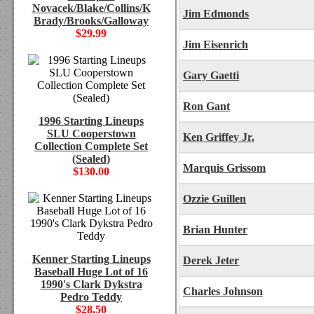
Novacek/Blake/Collins/K
Jim Edmonds
Brady/Brooks/Galloway
$29.99
Jim Eisenrich
Gary Gaetti
Ron Gant
1996 Starting Lineups
SLU Cooperstown
Ken Griffey Jr.
Collection Complete Set
(Sealed)
Marquis Grissom
$130.00
Ozzie Guillen
Brian Hunter
Kenner Starting Lineups
Derek Jeter
Baseball Huge Lot of 16
1990's Clark Dykstra
Charles Johnson
Pedro Teddy
$28.50