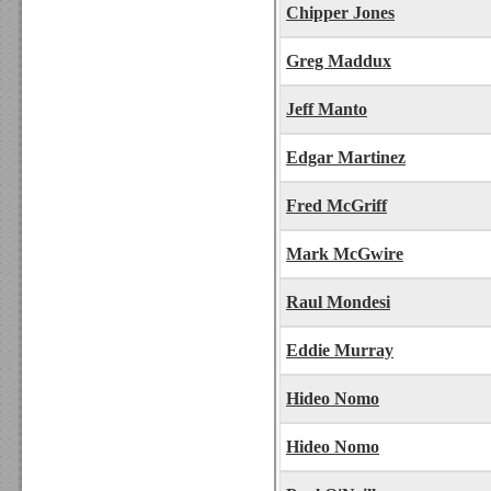
Chipper Jones
Greg Maddux
Jeff Manto
Edgar Martinez
Fred McGriff
Mark McGwire
Raul Mondesi
Eddie Murray
Hideo Nomo
Hideo Nomo