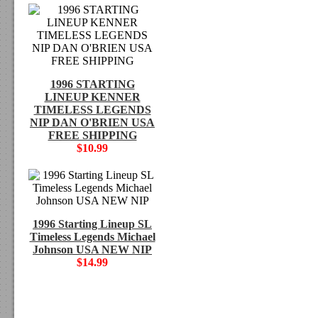
1996 STARTING
LINEUP KENNER
TIMELESS LEGENDS
NIP DAN O'BRIEN USA
FREE SHIPPING
$10.99
1996 Starting Lineup SL
Timeless Legends Michael
Johnson USA NEW NIP
$14.99