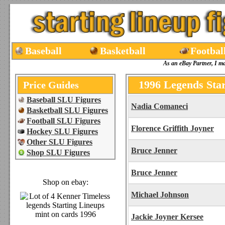
Baseball
Basketball
Footbal
As an eBay Partner, I m
1996 Legends Star
Price Guides
Baseball SLU Figures
Nadia Comaneci
Basketball SLU Figures
Football SLU Figures
Florence Griffith Joyner
Hockey SLU Figures
Other SLU Figures
Bruce Jenner
Shop SLU Figures
Bruce Jenner
Shop on ebay:
Michael Johnson
Jackie Joyner Kersee