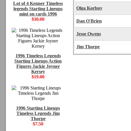
Lot of 4 Kenner Timeless
Olga Korbuy
legends Starting Lineups
mint on cards 1996
$30.00
Dan O'Brien
Jesse Owens
Jim Thorpe
1996 Timeless Legends
Starting Lineups Action
Figures Jackie Joyner
Kersey
$19.00
1996 Starting Lineups
Timeless Legends Jim
Thorpe
$7.50