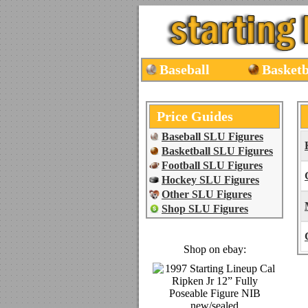
Baseball
Basketb
Price Guides
Baseball SLU Figures
Basketball SLU Figures
Football SLU Figures
Hockey SLU Figures
Other SLU Figures
Shop SLU Figures
Shop on ebay: