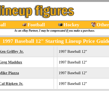
all
Football
Hockey
Other
As an eBay Partner, I may be compensated if you make a purchase.
1997 Baseball 12" Starting Lineup Price Guid
Ken Griffey Jr.
1997 Baseball 12"
Greg Maddux
1997 Baseball 12"
Mike Piazza
1997 Baseball 12"
Cal Ripken Jr.
1997 Baseball 12"