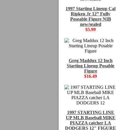
1997 Starting Lineup Cal
Ripken Jr 12” Fully
Poseable Figure NIB
new/sealed
$5.99
Greg Maddux 12 Inch
Starting Lineup Posable
Figure
$16.49
1997 STARTING LINE
UP MLB Baseball MIKE
PIAZZA catcher LA
DODGERS 12" FIGURE