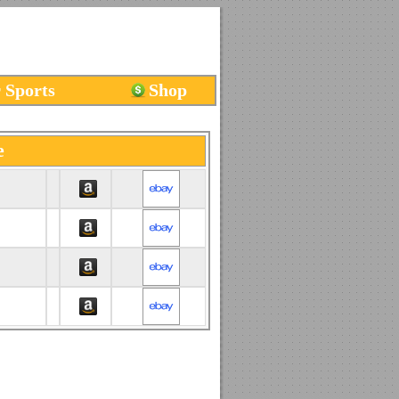
 Sports
Shop
e