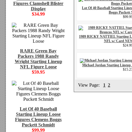
Figures Clamshell Blister
Lot Of 40 Baseball Starting Lin
Display
Boggs Puckett
$34.99
$99.9
1989 RICKY NATTIEL Starting L
NFL w/ Card N
$24.9
RARE Green Bay
Packers 1988 Randy
Wright Starting Lineup
Michael Jordan Starting Lineup
NFL Figure Loose
$15.2
$59.95
View Page:
1
2
Lot Of 40 Baseball
Starting Lineup Loose
Figures Clemens Boggs
Puckett Schmidt
$99.99