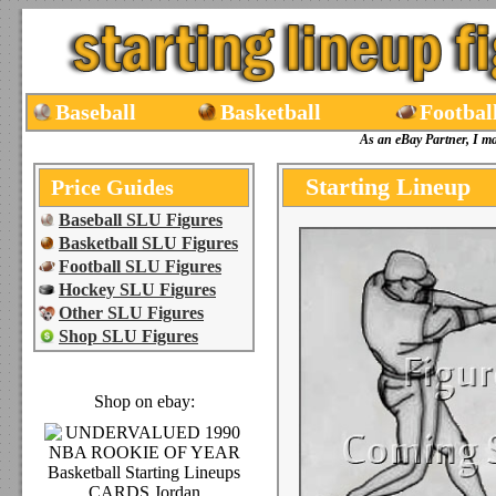
Baseball
Basketball
Footbal
As an eBay Partner, I m
Starting Lineup
Price Guides
Baseball SLU Figures
Basketball SLU Figures
Football SLU Figures
Hockey SLU Figures
Other SLU Figures
Shop SLU Figures
Shop on ebay: