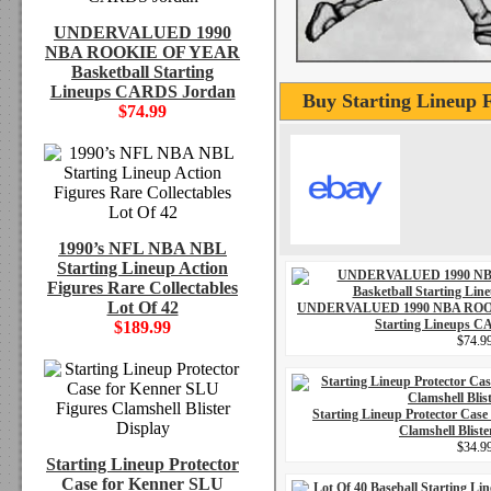
UNDERVALUED 1990
NBA ROOKIE OF YEAR
Basketball Starting
Lineups CARDS Jordan
Buy Starting Lineup 
$74.99
1990’s NFL NBA NBL
Starting Lineup Action
Figures Rare Collectables
Lot Of 42
UNDERVALUED 1990 NBA ROOK
Starting Lineups 
$189.99
$74.9
Starting Lineup Protector Case
Clamshell Bliste
$34.9
Starting Lineup Protector
Case for Kenner SLU