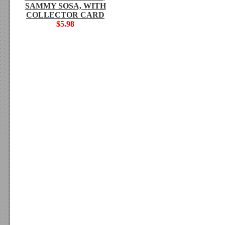
SAMMY SOSA, WITH
COLLECTOR CARD
$5.98