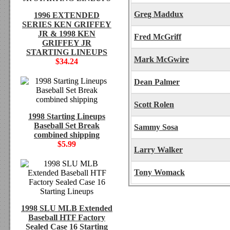
Greg Maddux
1996 EXTENDED
SERIES KEN GRIFFEY
JR & 1998 KEN
Fred McGriff
GRIFFEY JR
STARTING LINEUPS
Mark McGwire
$34.24
Dean Palmer
Scott Rolen
1998 Starting Lineups
Baseball Set Break
Sammy Sosa
combined shipping
$5.99
Larry Walker
Tony Womack
1998 SLU MLB Extended
Baseball HTF Factory
Sealed Case 16 Starting