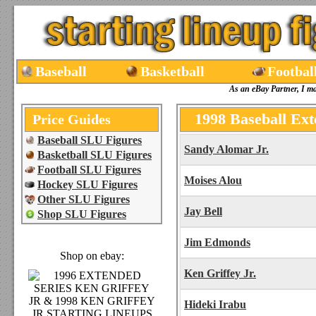
Baseball
Basketball
Footbal
As an eBay Partner, I m
1998 Baseball Ext
Price Guides
Baseball SLU Figures
Sandy Alomar Jr.
Basketball SLU Figures
Football SLU Figures
Moises Alou
Hockey SLU Figures
Other SLU Figures
Jay Bell
Shop SLU Figures
Jim Edmonds
Shop on ebay:
Ken Griffey Jr.
Hideki Irabu