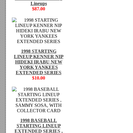
Lineups
$87.00
1998 STARTING
LINEUP KENNER NIP
HIDEKI IRABU NEW
YORK YANKEES
EXTENDED SERIES
$10.00
1998 BASEBALL
STARTING LINEUP
EXTENDED SERIES ,