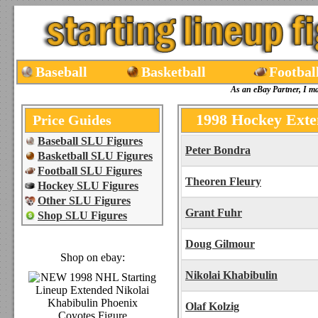
Baseball
Basketball
Footbal
As an eBay Partner, I m
1998 Hockey Exte
Price Guides
Baseball SLU Figures
Peter Bondra
Basketball SLU Figures
Football SLU Figures
Theoren Fleury
Hockey SLU Figures
Other SLU Figures
Grant Fuhr
Shop SLU Figures
Doug Gilmour
Shop on ebay:
Nikolai Khabibulin
Olaf Kolzig