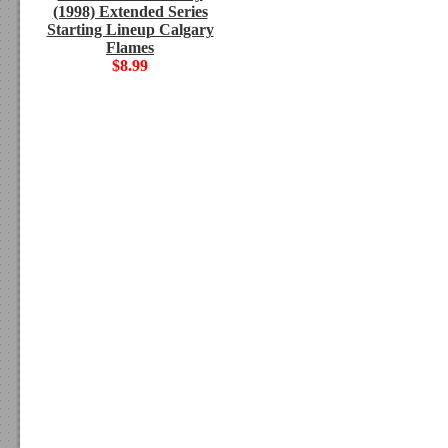
(1998) Extended Series
Starting Lineup Calgary
Flames
$8.99