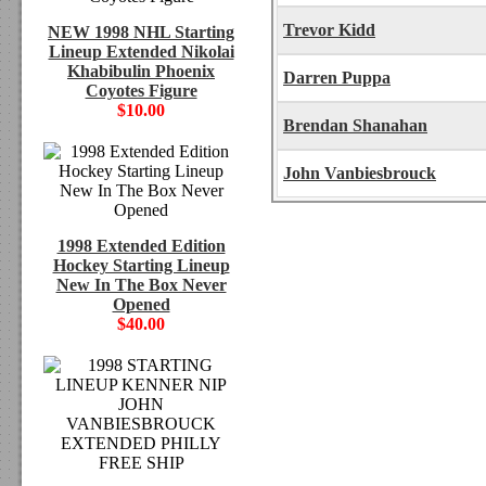
Trevor Kidd
NEW 1998 NHL Starting
Lineup Extended Nikolai
Khabibulin Phoenix
Darren Puppa
Coyotes Figure
$10.00
Brendan Shanahan
John Vanbiesbrouck
1998 Extended Edition
Hockey Starting Lineup
New In The Box Never
Opened
$40.00