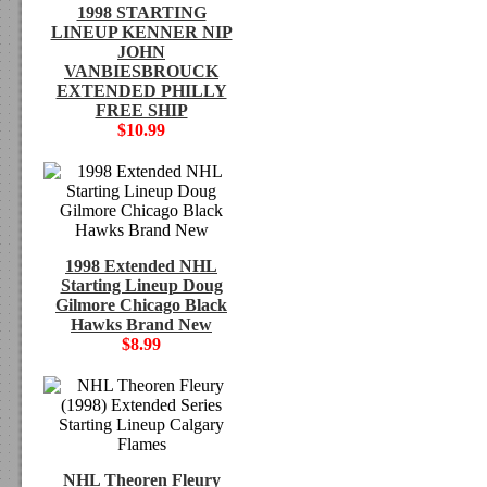
1998 STARTING
LINEUP KENNER NIP
JOHN
VANBIESBROUCK
EXTENDED PHILLY
FREE SHIP
$10.99
1998 Extended NHL
Starting Lineup Doug
Gilmore Chicago Black
Hawks Brand New
$8.99
NHL Theoren Fleury