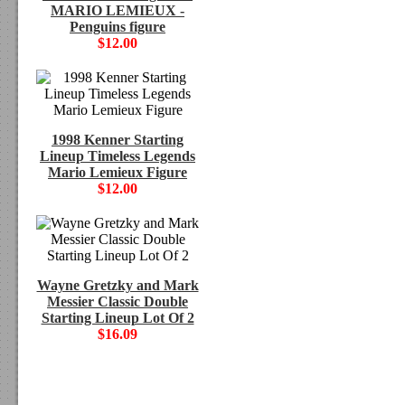
MARIO LEMIEUX -
Penguins figure
$12.00
1998 Kenner Starting
Lineup Timeless Legends
Mario Lemieux Figure
$12.00
Wayne Gretzky and Mark
Messier Classic Double
Starting Lineup Lot Of 2
$16.09