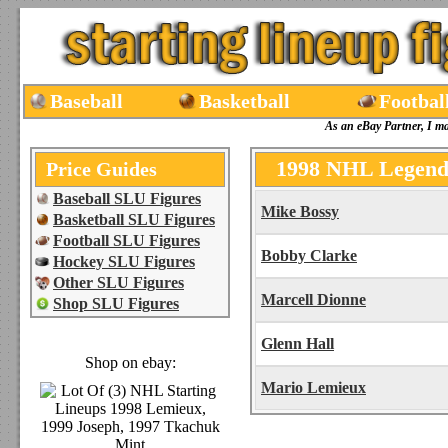
Baseball
Basketball
Footbal
As an eBay Partner, I m
1998 NHL Legends
Price Guides
Baseball SLU Figures
Mike Bossy
Basketball SLU Figures
Football SLU Figures
Bobby Clarke
Hockey SLU Figures
Other SLU Figures
Marcell Dionne
Shop SLU Figures
Glenn Hall
Shop on ebay:
Mario Lemieux