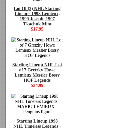
Lot Of (3) NHL Starting
Lineups 1998 Lemieux,
1999 Joseph, 1997
Tkachuk Mint
$17.95
Starting Lineup NHL Lot
of 7 Gretzky Howe
Lemieux Messier Bossy
HOF Legends
$34.99
Starting Lineup 1998
NHL Timeless Legends -