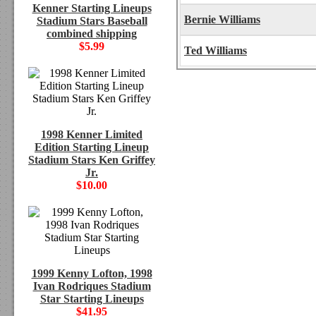
Kenner Starting Lineups
Bernie Williams
Stadium Stars Baseball
combined shipping
$5.99
Ted Williams
1998 Kenner Limited
Edition Starting Lineup
Stadium Stars Ken Griffey
Jr.
$10.00
1999 Kenny Lofton, 1998
Ivan Rodriques Stadium
Star Starting Lineups
$41.95