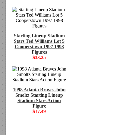
Starting Lineup Stadium
Stars Ted Williams Lot 5
Cooperstown 1997 1998
Figures
$33.25
1998 Atlanta Braves John
Smoltz Starting Lineup
Stadium Stars Action
Figure
$17.49