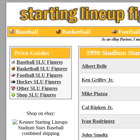
Baseball
Basketball
Footbal
As an eBay Partner, I m
1998 Stadium Star
Price Guides
Baseball SLU Figures
Albert Belle
Basketball SLU Figures
Football SLU Figures
Ken Griffey Jr.
Hockey SLU Figures
Other SLU Figures
Mike Piazza
Shop SLU Figures
Cal Ripken Jr.
Shop on ebay:
Ivan Rodriguez
John Smoltz