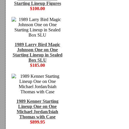
Starting Lineup Figures
$100.00
1989 Larry Bird Magic
Johnson One on One
Starting Lineup in Sealed
Box SLU
$185.00
1989 Kenner Starting
Lineup One on One
Michael Jordan/Isiah
Thomas with Case
$899.95