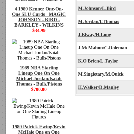
M.Johnson/L.Bird
4 1989 Kenner One-On-
One SLU Cards - MAGIC
JOHNSON - BIRD -
M.Jordan/I.Thomas
BARKLEY - WILKINS
$34.99
J.Elway/H.Long
J.McMahon/C.Doleman
K.O'Brien/L.Taylor
1989 NBA Starting
Lineup One On One
M.Singletary/M.Quick
Michael Jordan/Isaiah
Thomas - Bulls/Pistons
H.Walker/D.Manley
$700.00
1989 Patrick Ewing/Kevin
McHale One on One