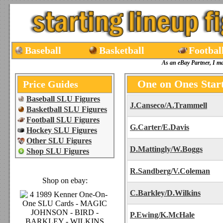
Baseball
Basketball
Footbal
As an eBay Partner, I m
One on Ones Star
Price Guides
Baseball SLU Figures
J.Canseco/A.Trammell
Basketball SLU Figures
Football SLU Figures
G.Carter/E.Davis
Hockey SLU Figures
Other SLU Figures
D.Mattingly/W.Boggs
Shop SLU Figures
R.Sandberg/V.Coleman
Shop on ebay:
C.Barkley/D.Wilkins
P.Ewing/K.McHale