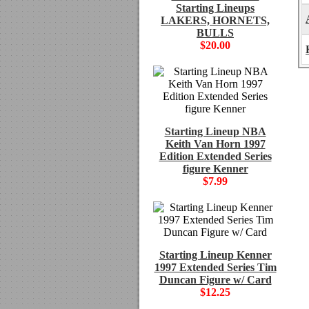
Starting Lineups
LAKERS, HORNETS,
BULLS
$20.00
Starting Lineup NBA
Keith Van Horn 1997
Edition Extended Series
figure Kenner
$7.99
Starting Lineup Kenner
1997 Extended Series Tim
Duncan Figure w/ Card
$12.25