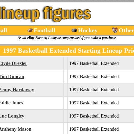
all
Football
Hockey
Other
As an eBay Partner, I may be compensated if you make a purchase.
1997 Basketball Extended Starting Lineup Pri
Clyde Drexler
1997 Basketball Extended
Tim Duncan
1997 Basketball Extended
Penny Hardaway
1997 Basketball Extended
Eddie Jones
1997 Basketball Extended
Luc Longley
1997 Basketball Extended
Anthony Mason
1997 Basketball Extended