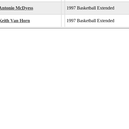
Antonio McDyess
1997 Basketball Extended
Keith Van Horn
1997 Basketball Extended