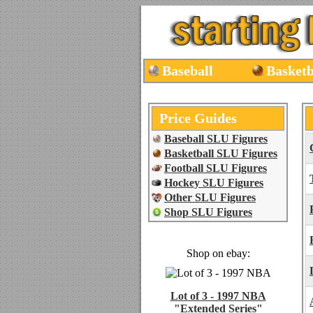
Baseball
Basketb
Price Guides
Baseball SLU Figures
Basketball SLU Figures
Football SLU Figures
Hockey SLU Figures
Other SLU Figures
Shop SLU Figures
Shop on ebay:
Lot of 3 - 1997 NBA
"Extended Series"