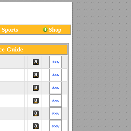
 Sports
Shop
ce Guide